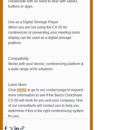
collaborate with no need to deal with cables, 
buttons or apps.
Use as a Digital Sineage Player
When you are not using the CX-50 for 
conferences or presenting your meeting room 
display can be used as a digital sineage 
platform.
Compatibility
Works with your device, conferencing platform & 
a wide range of AV solutions
Learn More
Click 
HERE
 to go to our contact page to request 
more information to see if the Barco ClickShare 
CX-50 will work for you and your company. One 
of our consultants will contact you to help you 
determine if this is the right conferencing system 
for you.