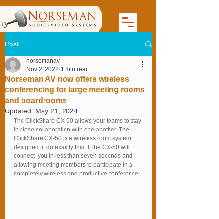
Post
norsemanav
Nov 2, 2022
1 min read
Norseman AV now offers wireless
conferencing for large meeting rooms
and boardrooms
Updated:
May 21, 2024
The ClickShare CX-50 allows your teams to stay 
in close collaboration with one another. The 
ClickShare CX-50 is a wireless room system 
designed to do exactly this. TThe CX-50 will 
connect  you in less than seven seconds and 
allowing meeting members to participate in a 
completely wireless and productive conference.