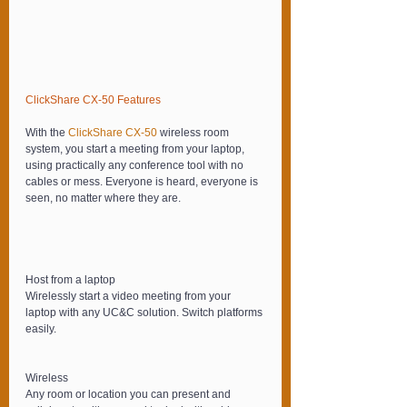
ClickShare CX-50 Features
With the 
ClickShare CX-50 
wireless room 
system, you start a meetin
g
 from your laptop, 
using practically any conference tool with no 
cables or mess. Everyone is heard, everyone is 
seen, no matter where they are.
Host from a laptop
Wirelessly start a video meeting from your 
laptop with any UC&C solution. Switch platforms 
easily.
Wireless
Any room or location you can present and 