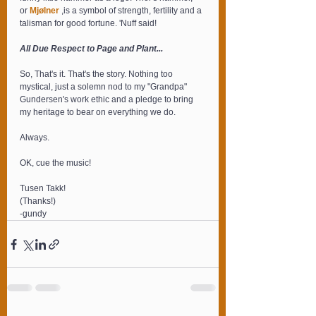
or 
Mjølner
 ,is a symbol of strength, fertility and a 
talisman for good fortune. 'Nuff said!
All Due Respect to Page and Plant...
So, That's it. That's the story. Nothing too 
mystical, just a solemn nod to my "Grandpa" 
Gundersen's work ethic and a pledge to bring 
my heritage to bear on everything we do.
Always.
OK, cue the music!
Tusen Takk!
(Thanks!)
-gundy