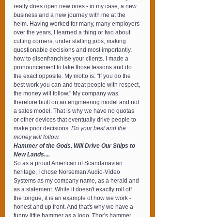
really does open new ones - in my case, a new 
business and a new journey with me at the 
helm. Having worked for many, many employers 
over the years, I learned a thing or two about 
cutting corners, under staffing jobs, making 
questionable decisions and most importantly, 
how to disenfranchise your clients. I made a 
pronouncement to take those lessons and do 
the exact opposite. My motto is: "If you do the 
best work you can and treat people with respect, 
the money will follow." My company was 
therefore built on an engineering model and not 
a sales model. That is why we have no quotas 
or other devices that eventually drive people to 
make poor decisions. 
Do your best and the 
money will follow.
Hammer of the Gods, Will Drive Our Ships to 
New Lands....
So as a proud American of Scandanavian 
heritage, I chose Norseman Audio-Video 
Systems as my company name, as a herald and 
as a statement. While it doesn't exactly roll off 
the tongue, it is an example of how we work - 
honest and up front. And that's why we have a 
funny little hammer as a logo. Thor's hammer, 