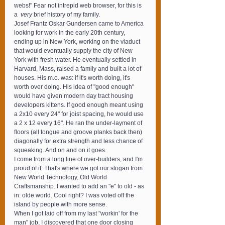
webs!" Fear not intrepid web browser, for this is 
a 
 very
 brief history of my family.
Josef Frantz Oskar Gundersen came to America 
looking for work in the early 20th century, 
ending up in New York, working on the viaduct 
that would eventually supply the city of New 
York with fresh water. He eventually settled in 
Harvard, Mass, raised a family and built a lot of 
houses. His m.o. was: if it's worth doing, it's 
worth over doing. His idea of "good enough" 
would have given modern day tract housing 
developers kittens. If good enough meant using 
a 2x10 every 24" for joist spacing, he would use 
a 2 x 12 every 16". He ran the under-layment of 
floors (all tongue and groove planks back then) 
diagonally for extra strength and less chance of 
squeaking. And on and on it goes.
I come from a long line of over-builders, and I'm 
proud of it. That's where we got our slogan from: 
New World Technology, Old World 
Craftsmanship. I wanted to add an "e" to old - as 
in: olde world. Cool right? I was voted off the 
island by people with more sense.
When I got laid off from my last "workin' for the 
man" job, I discovered that one door closing 