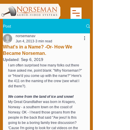
Post
norsemanav
Jun 4, 2013
3 min read
What's in a Name? -Or- How We
Became Norseman.
Updated:
Sep 6, 2019
I am often surprised how many folks out there 
have asked me, point blank: "Why Norseman?" 
or "How'd you come up with the name?" Here's 
the 411 on the naming of the crew (see what I 
did there?).
We come from the land of ice and snow!
My Great Grandfather was born in Kragero, 
Norway - a southern town on the coast of 
Norway. OK - I heard those groans from the 
people in the back that said "Aw jeez! Is this 
going to be a boring family tree discussion? 
'Cause I'm going to look for cat videos on the 